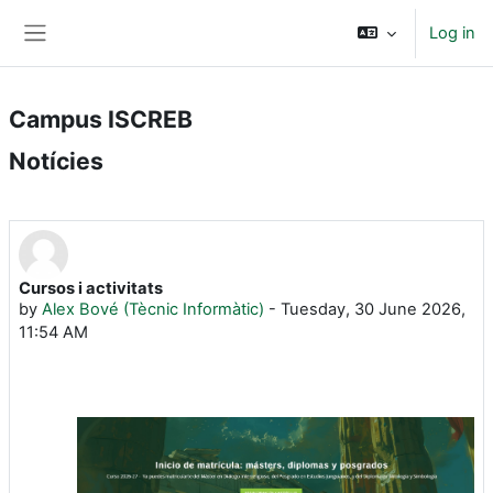
Skip to main content
Log in
Side panel
Campus ISCREB
Notícies
Cursos i activitats
by
Alex Bové (Tècnic Informàtic)
-
Tuesday, 30 June 2026,
11:54 AM