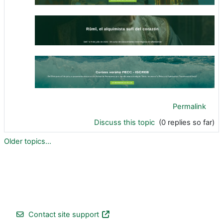
Permalink
Discuss this topic
(0 replies so far)
Older topics...
Contact site support